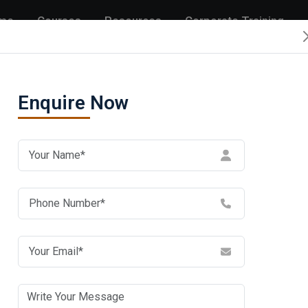
me
Courses
Resources
Corporate Training
Enquire Now
Get in Touch 
and Support
Address:
C 33 & 34, Sector 2, Noid
Phone:
1800 202 6233