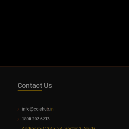
Contact Us
info@cciehub.i
n
1800 202 6233
Address:- C 33 & 34, Sector 2, Noida,