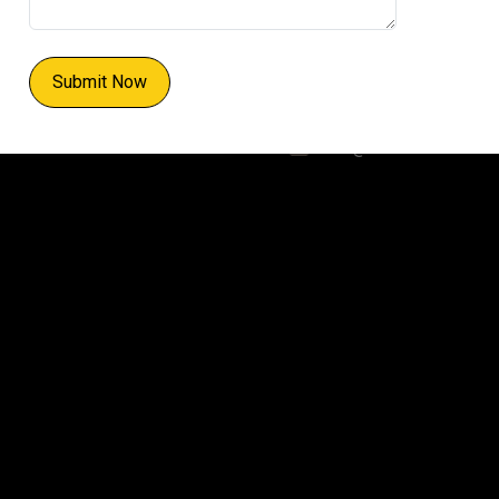
WhatsApp:
+91 93540 23408
Submit Now
Email:
info@cciehub.in