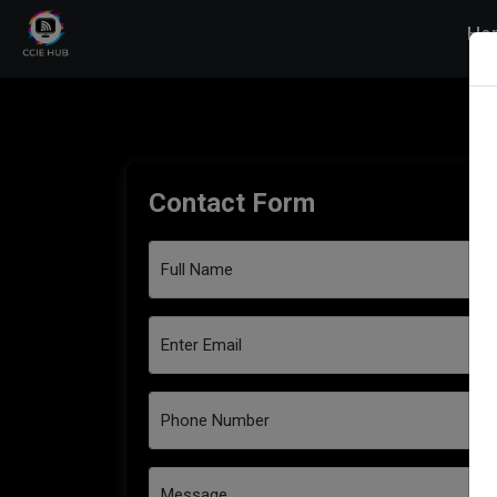
Ho
Contact Form