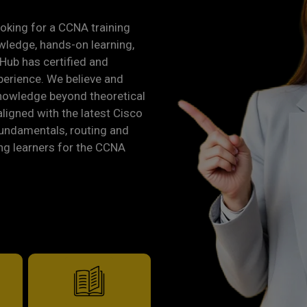
looking for a CCNA training
owledge, hands-on learning,
Hub has certified and
perience. We believe and
knowledge beyond theoretical
aligned with the latest Cisco
fundamentals, routing and
ng learners for the CCNA