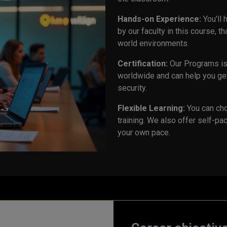
Hands-on Experience:
You'll
by our faculty in this course, t
world environments.
Certification:
Our Programs is 
worldwide and can help you get
security.
Flexible Learning:
You can cho
training. We also offer self-pac
your own pace.