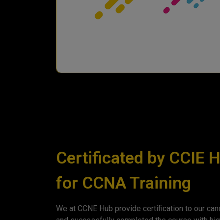
Certificated by CCIE 
for CCNA Training
We at CCNE Hub provide certification to our cand