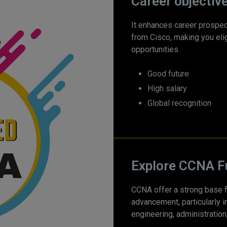
Career objectiv
It enhances career prospec
from Cisco, making you elig
opportunities.
Good future
High salary
Global recognition
Explore CCNA F
CCNA offer a strong base f
advancement, particularly i
engineering, administration