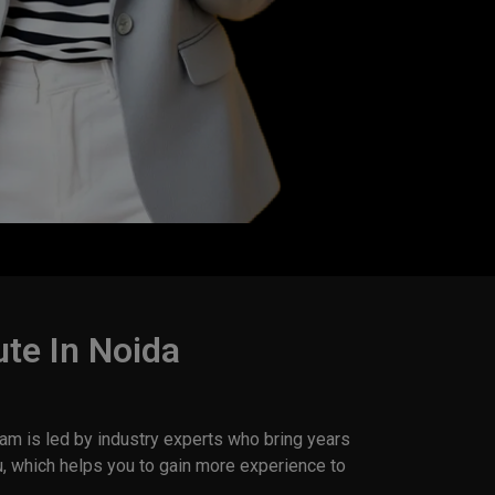
ute In Noida
am is led by industry experts who bring years
u, which helps you to gain more experience to