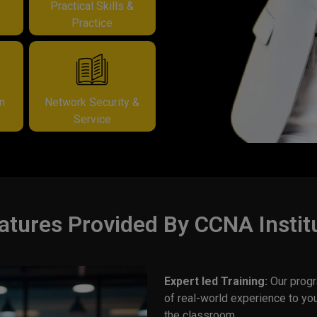
&
Practical Skills &
Practice
on
Network Security &
Service
atures Provided By CCNA Instit
Expert led Training:
Our progr
of real-world experience to yo
the classroom.