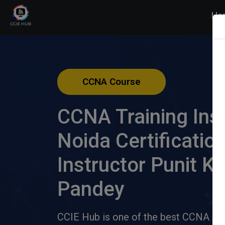
Ho
CCNA Course
CCNA Training Inst
Noida Certificatio
Instructor Punit K
Pandey
CCIE Hub is one of the best CCNA inst