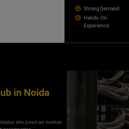
Strong Demand
Hands-On
Experience
Hub in Noida
idates who joined aur institute