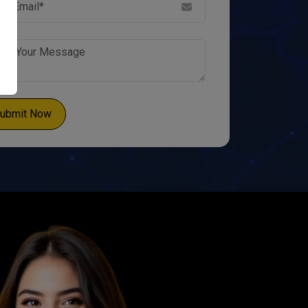
ubmit Now