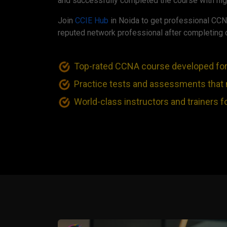
and successfully completed the course with hig
Join
CCIE Hub
in Noida to get professional CCN
reputed network professional after completing 
Top-rated CCNA course developed fo
Practice tests and assessments that
World-class instructors and trainers f