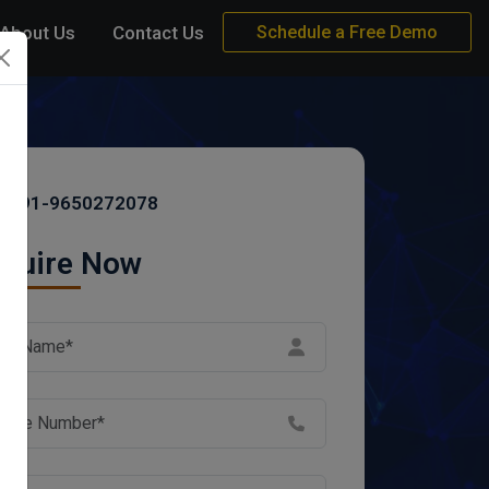
About Us
Contact Us
Schedule a Free Demo
+91-9650272078
quire Now