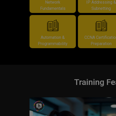
Network
IP Addressing 
Fundamentals
Subnetting
Automation &
CCNA Certificati
Programmability
Preparation
Training Fe