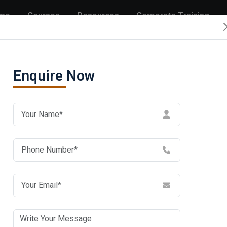
me
Courses
Resources
Corporate Training
Enquire Now
itute in
En
n by
umar
itutes in Noida. Cisco