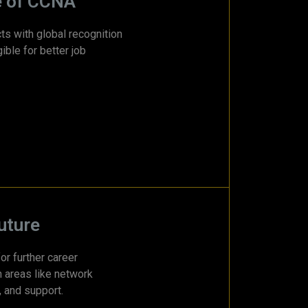
e of CCNA
ts with global recognition
ible for better job
uture
or further career
n areas like network
, and support.