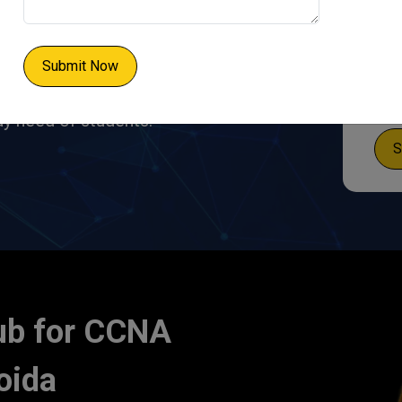
s an entry-level network
co System. Our CCNA
obs in various IT roles,
Submit Now
IE Hub
designed its
dy need of students.
S
ub for CCNA
oida