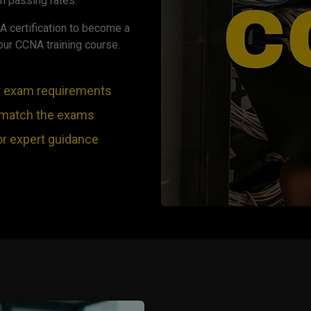
h passing rates.
A certification to become a
our CCNA training course.
r exam requirements
 match the exams
or expert guidance