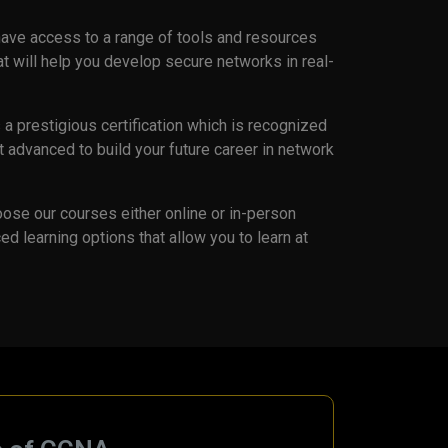
 have access to a range of tools and resources
hat will help you develop secure networks in real-
a prestigious certification which is recognized
 advanced to build your future career in network
ose our courses either online or in-person
ed learning options that allow you to learn at