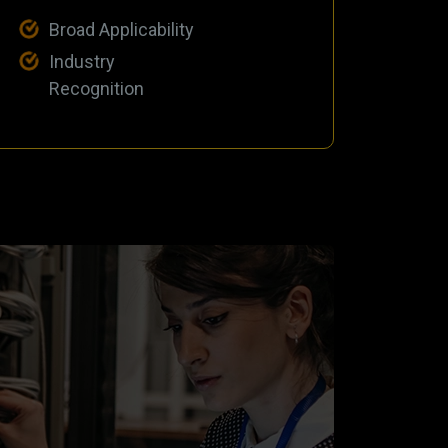
Broad Applicability
Industry
Recognition