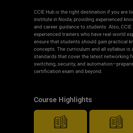
CCIE Hub is the right destination if you are 
institute in Noida, providing experienced kn
and career guidance to students. Also, CCIE 
experienced trainers who have real-world ex
ensure that students should gain practical 
concepts. The curriculum and all syllabus is 
standards that cover the latest networking 
switching, security, and automation—prepari
certification exam and beyond.
Course Highlights