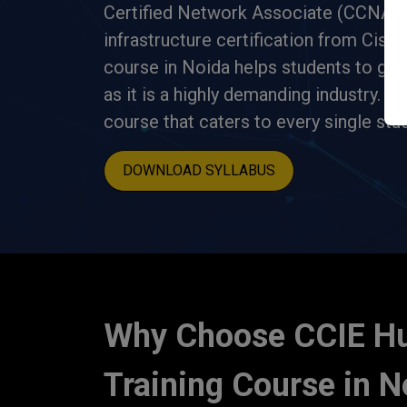
Certified Network Associate (CCNA) i
infrastructure certification from Cis
course in Noida helps students to get j
as it is a highly demanding industry.
CC
course that caters to every single stu
DOWNLOAD SYLLABUS
Why Choose CCIE H
Training Course in N