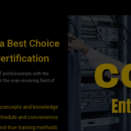
a Best Choice
ertification
 professionals with the
n the ever-evolving field of
he concepts and knowledge
 schedule and convenience
and-true training methods