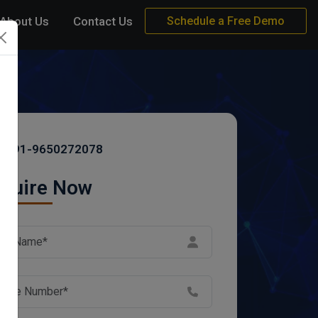
About Us
Contact Us
Schedule a Free Demo
+91-9650272078
quire Now