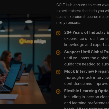
CCIE Hub ensures to cater eve
expert trainers that help you w
class, exercise if course mater
many reasons.
20+ Years of Industry 
experience of our traine
knowledge and expertise
Support Until Global E
until you pass the globa
guidance needed to suc
Mock Interview Prepar
thorough mock interview
confidence and improve
Flexible Learning Opti
including in-person clas
and learning preference