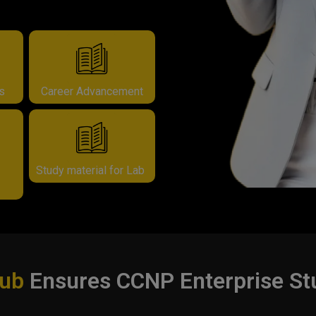
rs
Career Advancement
Study material for Lab
Hub
Ensures CCNP Enterprise St