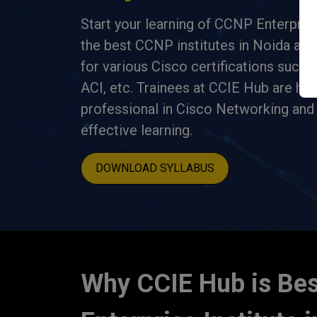
Start your learning of CCNP Enterpris
the best CCNP institutes in Noida and 
for various Cisco certifications such
ACI, etc. Trainees at CCIE Hub are hi
professional in Cisco Networking and 
effective learning.
DOWNLOAD SYLLABUS
Why CCIE Hub is Be