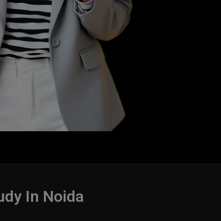
udy In Noida