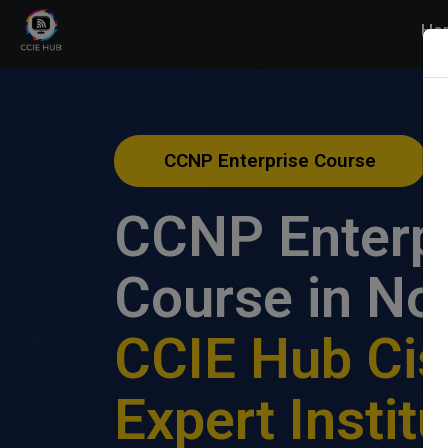
Ho
CCNP Enterprise Course
CCNP Enterp
Course in No
CCIE Hub Ci
Expert Instit