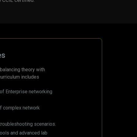
e CCIE certified.
es
balancing theory with
curriculum includes
of Enterprise networking
of complex network
troubleshooting scenarios.
tools and advanced lab