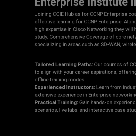
Enterprise Institute 
Joining CCIE Hub as for CCNP Enterprise co
effective learning for CCNP Enterprise. Along
high expertise in Cisco Networking they will
study. Comprehensive Coverage of core net
specializing in areas such as SD-WAN, wirel
Tailored Learning Paths:
Our courses of CC
to align with your career aspirations, offering
offline training modes.
Experienced Instructors:
Learn from indust
extensive experience in Enterprise networkin
Practical Training:
Gain hands-on experience
scenarios, live labs, and interactive case stu