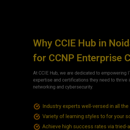
Why CCIE Hub in Noid
for CCNP Enterprise C
At CCIE Hub, we are dedicated to empowering IT
expertise and certifications they need to thrive i
networking and cybersecurity.
Industry experts well-versed in all t
Variety of learning styles to for your
Achieve high success rates via tried-