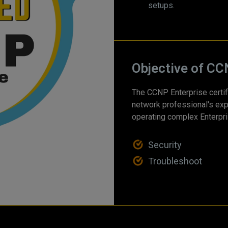
setups.
Objective of CC
The CCNP Enterprise certifi
network professional's exp
operating complex Enterpri
Security
Troubleshoot