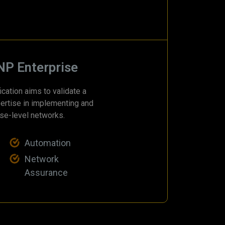
NP Enterprise
cation aims to validate a
ertise in implementing and
se-level networks.
Automation
Network
Assurance