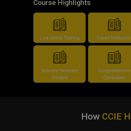
Course Highlights
Live Online Training
Expert Instructo
Industry-Relevant
Comprehensive
Content
Curriculum
How
CCIE 