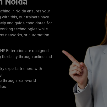
in Noida
aching in Noida ensures your
 with this, our trainers have
 help and guide candidates for
working technologies while
ess networks, or automation.
NP Enterprise are designed
 flexibility through online and
ry experts trainers with
g.
 through real-world
dies.