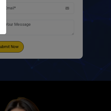
ubmit Now