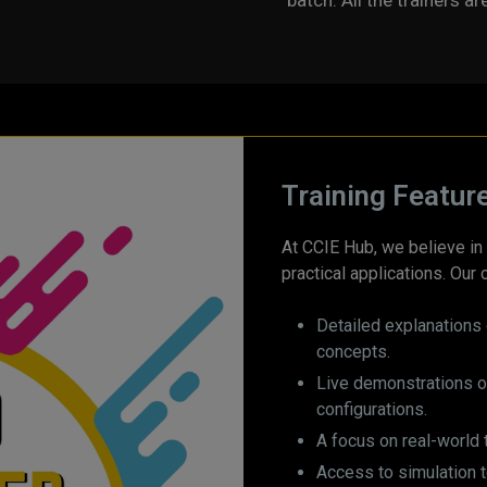
batch. All the trainers ar
Training Featur
At CCIE Hub, we believe in 
practical applications. Our 
Detailed explanations 
concepts.
Live demonstrations 
configurations.
A focus on real-world 
Access to simulation 