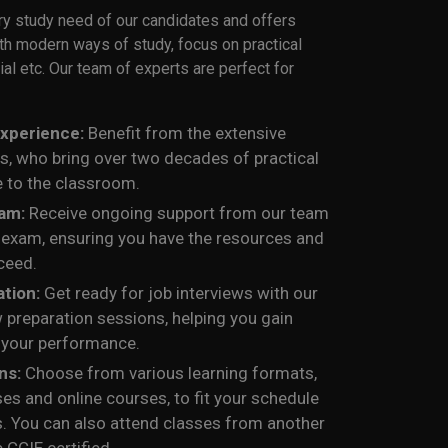
ry study need of our candidates and offers
ith modern ways of study, focus on practical
ial etc. Our team of experts are perfect for
Experience:
Benefit from the extensive
rs, who bring over two decades of practical
 to the classroom.
xam:
Receive ongoing support from our team
l exam, ensuring you have the resources and
ceed.
ation:
Get ready for job interviews with our
 preparation sessions, helping you gain
 your performance.
ons:
Choose from various learning formats,
ses and online courses, to fit your schedule
s. You can also attend classes from another