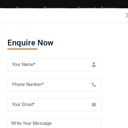
me
Courses
Resources
Corporate Training
Enquire Now
rise
En
ida:
sco
ute